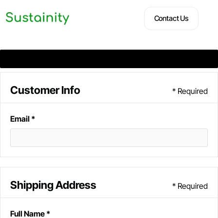
Contact Us
Contact Us
Customer Info
* Required
Email *
Shipping Address
* Required
Full Name *