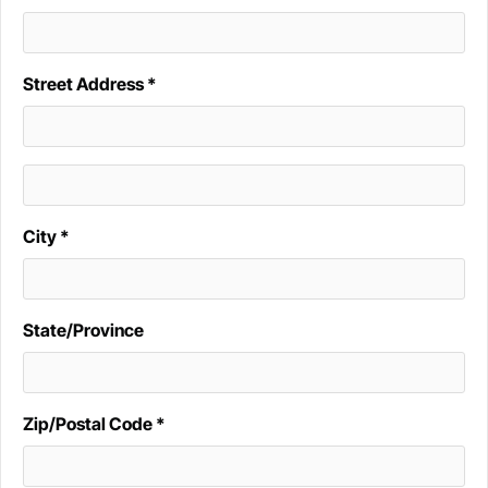
Street Address *
City *
State/Province
Zip/Postal Code *