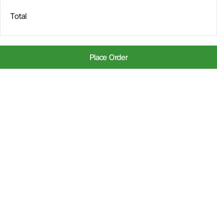
Total
Place Order