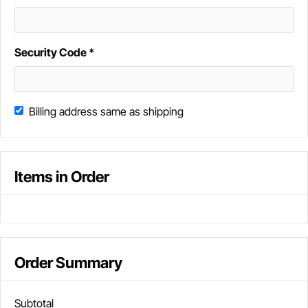
Security Code *
Billing address same as shipping
Items in Order
Order Summary
Subtotal