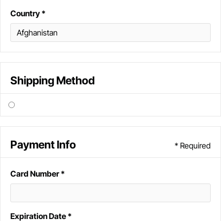
Country *
Shipping Method
Payment Info
* Required
Card Number *
Expiration Date *